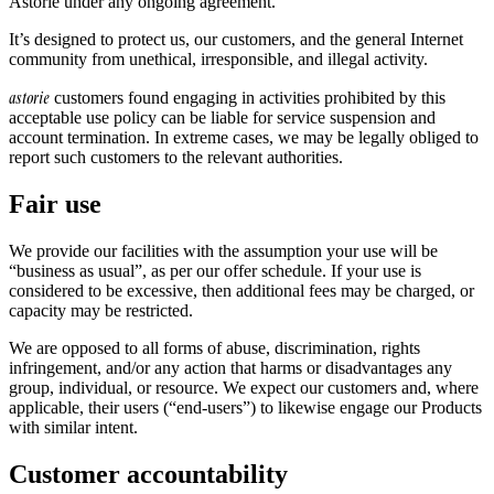
Astorie under any ongoing agreement.
It’s designed to protect us, our customers, and the general Internet
community from unethical, irresponsible, and illegal activity.
astorie
customers found engaging in activities prohibited by this
acceptable use policy can be liable for service suspension and
account termination. In extreme cases, we may be legally obliged to
report such customers to the relevant authorities.
Fair use
We provide our facilities with the assumption your use will be
“business as usual”, as per our offer schedule. If your use is
considered to be excessive, then additional fees may be charged, or
capacity may be restricted.
We are opposed to all forms of abuse, discrimination, rights
infringement, and/or any action that harms or disadvantages any
group, individual, or resource. We expect our customers and, where
applicable, their users (“end-users”) to likewise engage our Products
with similar intent.
Customer accountability