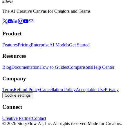
astorie
The AI Creative Canvas for Creators and Teams
Product
Features
Pricing
Enterprise
AI Models
Get Started
Resources
Blog
Documentation
How-to Guides
Comparisons
Help Center
Company
Terms
Refund Policy
Cancellation Policy
Acceptable Use
Privacy
Cookie settings
Connect
Creative Partner
Contact
© 2026 StoryFlow AI, Inc. All rights reserved.
Made for Creators.