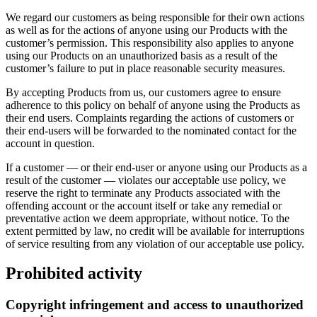
We regard our customers as being responsible for their own actions
as well as for the actions of anyone using our Products with the
customer’s permission. This responsibility also applies to anyone
using our Products on an unauthorized basis as a result of the
customer’s failure to put in place reasonable security measures.
By accepting Products from us, our customers agree to ensure
adherence to this policy on behalf of anyone using the Products as
their end users. Complaints regarding the actions of customers or
their end-users will be forwarded to the nominated contact for the
account in question.
If a customer — or their end-user or anyone using our Products as a
result of the customer — violates our acceptable use policy, we
reserve the right to terminate any Products associated with the
offending account or the account itself or take any remedial or
preventative action we deem appropriate, without notice. To the
extent permitted by law, no credit will be available for interruptions
of service resulting from any violation of our acceptable use policy.
Prohibited activity
Copyright infringement and access to unauthorized