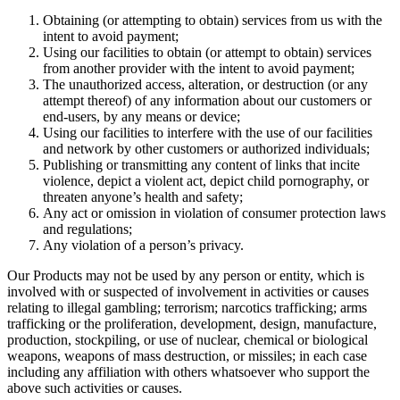
Obtaining (or attempting to obtain) services from us with the
intent to avoid payment;
Using our facilities to obtain (or attempt to obtain) services
from another provider with the intent to avoid payment;
The unauthorized access, alteration, or destruction (or any
attempt thereof) of any information about our customers or
end-users, by any means or device;
Using our facilities to interfere with the use of our facilities
and network by other customers or authorized individuals;
Publishing or transmitting any content of links that incite
violence, depict a violent act, depict child pornography, or
threaten anyone’s health and safety;
Any act or omission in violation of consumer protection laws
and regulations;
Any violation of a person’s privacy.
Our Products may not be used by any person or entity, which is
involved with or suspected of involvement in activities or causes
relating to illegal gambling; terrorism; narcotics trafficking; arms
trafficking or the proliferation, development, design, manufacture,
production, stockpiling, or use of nuclear, chemical or biological
weapons, weapons of mass destruction, or missiles; in each case
including any affiliation with others whatsoever who support the
above such activities or causes.