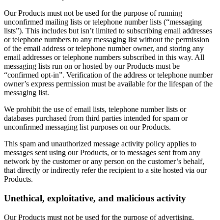
Our Products must not be used for the purpose of running
unconfirmed mailing lists or telephone number lists (“messaging
lists”). This includes but isn’t limited to subscribing email addresses
or telephone numbers to any messaging list without the permission
of the email address or telephone number owner, and storing any
email addresses or telephone numbers subscribed in this way. All
messaging lists run on or hosted by our Products must be
“confirmed opt-in”. Verification of the address or telephone number
owner’s express permission must be available for the lifespan of the
messaging list.
We prohibit the use of email lists, telephone number lists or
databases purchased from third parties intended for spam or
unconfirmed messaging list purposes on our Products.
This spam and unauthorized message activity policy applies to
messages sent using our Products, or to messages sent from any
network by the customer or any person on the customer’s behalf,
that directly or indirectly refer the recipient to a site hosted via our
Products.
Unethical, exploitative, and malicious activity
Our Products must not be used for the purpose of advertising,