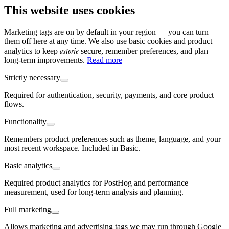
This website uses cookies
Marketing tags are on by default in your region — you can turn
them off here at any time. We also use basic cookies and product
astorie
analytics to keep
secure, remember preferences, and plan
long-term improvements.
Read more
Strictly necessary
Required for authentication, security, payments, and core product
flows.
Functionality
Remembers product preferences such as theme, language, and your
most recent workspace. Included in Basic.
Basic analytics
Required product analytics for PostHog and performance
measurement, used for long-term analysis and planning.
Full marketing
Allows marketing and advertising tags we may run through Google