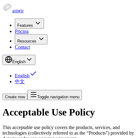
astorie
Features
Pricing
Resources
Contact
English
English
中文
Create now
Toggle navigation menu
Acceptable Use Policy
This acceptable use policy covers the products, services, and
technologies (collectively referred to as the “Products”) provided by