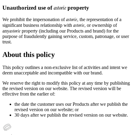
Unauthorized use of
astorie
property
astorie
We prohibit the impersonation of
, the representation of a
astorie
significant business relationship with
, or ownership of
astorie
any
property (including our Products and brand) for the
purpose of fraudulently gaining service, custom, patronage, or user
trust.
About this policy
This policy outlines a non-exclusive list of activities and intent we
deem unacceptable and incompatible with our brand.
We reserve the right to modify this policy at any time by publishing
the revised version on our website. The revised version will be
effective from the earlier of:
the date the customer uses our Products after we publish the
revised version on our website; or
30 days after we publish the revised version on our website.