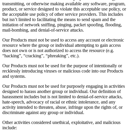
transmitting, or otherwise making available any software, program,
product, or service designed to violate this acceptable use policy, or
the acceptable use policy of other service providers. This includes
but isn’t limited to facilitating the means to send spam and the
initiation of network sniffing, pinging, packet spoofing, flooding,
mail-bombing, and denial-of-service attacks.
Our Products must not be used to access any account or electronic
resource where the group or individual attempting to gain access
does not own or is not authorized to access the resource (e.g.
“hacking”, “cracking”, “phreaking”, etc.).
Our Products must not be used for the purpose of intentionally or
recklessly introducing viruses or malicious code into our Products
and systems.
Our Products must not be used for purposely engaging in activities
designed to harass another group or individual. Our definition of
harassment includes but is not limited to denial-of-service attacks,
hate-speech, advocacy of racial or ethnic intolerance, and any
activity intended to threaten, abuse, infringe upon the rights of, or
discriminate against any group or individual.
Other activities considered unethical, exploitative, and malicious
include: