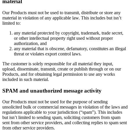
material
Our Products must not be used to transmit, distribute or store any
material in violation of any applicable law. This includes but isn’t
limited to:
any material protected by copyright, trademark, trade secret,
or other intellectual property right used without proper
authorization, and
any material that is obscene, defamatory, constitutes an illegal
threat or violates export control laws.
The customer is solely responsible for all material they input,
upload, disseminate, transmit, create or publish through or on our
Products, and for obtaining legal permission to use any works
included in such material.
SPAM and unauthorized message activity
Our Products must not be used for the purpose of sending
unsolicited bulk or commercial messages in violation of the laws and
regulations applicable to your jurisdiction (“spam”). This includes
but isn’t limited to sending spam, soliciting customers from spam
sent from other service providers, and collecting replies to spam sent
from other service providers.