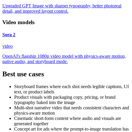
Upgraded GPT Image with sharper typography, better photoreal
detail, and improved layout control.
Video models
Sora 2
video
OpenAI's flagship 1080p video model with physics-aware motion,
native audio, and storyboard mode.
Best use cases
Storyboard frames where each shot needs legible captions, UI
text, or product labels
Product visuals with packaging copy, pricing, or brand
typography baked into the image
Multi-shot narrative video that needs consistent characters and
physics-aware motion
Cinematic short-form content where audio and visuals are
generated together
Concept art for ads where the prompt-to-image translation has