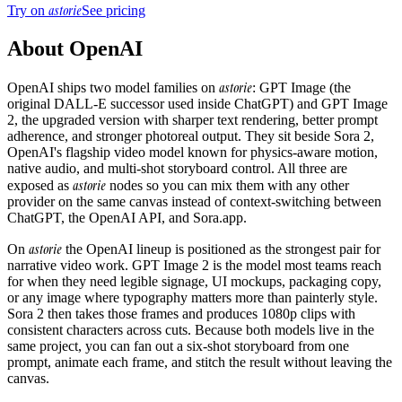
astorie
Try on
See pricing
About
OpenAI
astorie
OpenAI ships two model families on
: GPT Image (the
original DALL-E successor used inside ChatGPT) and GPT Image
2, the upgraded version with sharper text rendering, better prompt
adherence, and stronger photoreal output. They sit beside Sora 2,
OpenAI's flagship video model known for physics-aware motion,
native audio, and multi-shot storyboard control. All three are
astorie
exposed as
nodes so you can mix them with any other
provider on the same canvas instead of context-switching between
ChatGPT, the OpenAI API, and Sora.app.
astorie
On
the OpenAI lineup is positioned as the strongest pair for
narrative video work. GPT Image 2 is the model most teams reach
for when they need legible signage, UI mockups, packaging copy,
or any image where typography matters more than painterly style.
Sora 2 then takes those frames and produces 1080p clips with
consistent characters across cuts. Because both models live in the
same project, you can fan out a six-shot storyboard from one
prompt, animate each frame, and stitch the result without leaving the
canvas.