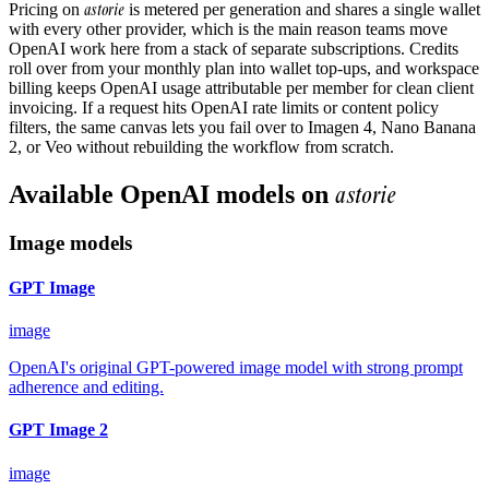
astorie
Pricing on
is metered per generation and shares a single wallet
with every other provider, which is the main reason teams move
OpenAI work here from a stack of separate subscriptions. Credits
roll over from your monthly plan into wallet top-ups, and workspace
billing keeps OpenAI usage attributable per member for clean client
invoicing. If a request hits OpenAI rate limits or content policy
filters, the same canvas lets you fail over to Imagen 4, Nano Banana
2, or Veo without rebuilding the workflow from scratch.
astorie
Available
OpenAI
models on
Image models
GPT Image
image
OpenAI's original GPT-powered image model with strong prompt
adherence and editing.
GPT Image 2
image