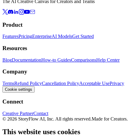
The AI Creative Canvas for Creators and Teams
Product
Features
Pricing
Enterprise
AI Models
Get Started
Resources
Blog
Documentation
How-to Guides
Comparisons
Help Center
Company
Terms
Refund Policy
Cancellation Policy
Acceptable Use
Privacy
Cookie settings
Connect
Creative Partner
Contact
© 2026 StoryFlow AI, Inc. All rights reserved.
Made for Creators.
This website uses cookies