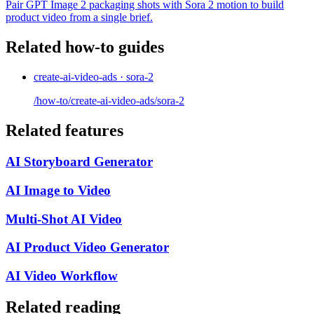
Pair GPT Image 2 packaging shots with Sora 2 motion to build
product video from a single brief.
Related how-to guides
create-ai-video-ads · sora-2
/how-to/create-ai-video-ads/sora-2
Related features
AI Storyboard Generator
AI Image to Video
Multi-Shot AI Video
AI Product Video Generator
AI Video Workflow
Related reading