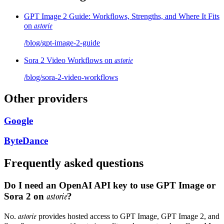
GPT Image 2 Guide: Workflows, Strengths, and Where It Fits
astorie
on
/blog/
gpt-image-2-guide
astorie
Sora 2 Video Workflows on
/blog/
sora-2-video-workflows
Other providers
Google
ByteDance
Frequently asked questions
Do I need an OpenAI API key to use GPT Image or
Sora 2 on
astorie
?
astorie
No.
provides hosted access to GPT Image, GPT Image 2, and