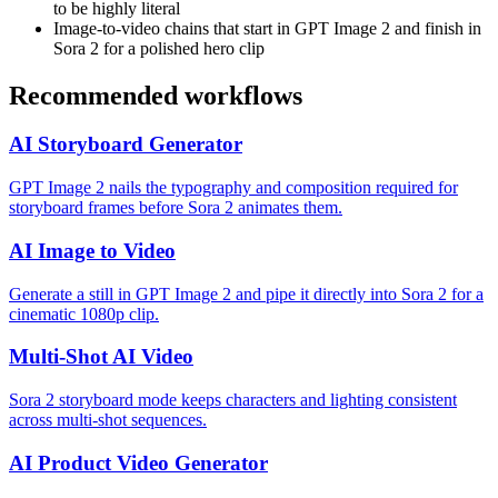
to be highly literal
Image-to-video chains that start in GPT Image 2 and finish in
Sora 2 for a polished hero clip
Recommended workflows
AI Storyboard Generator
GPT Image 2 nails the typography and composition required for
storyboard frames before Sora 2 animates them.
AI Image to Video
Generate a still in GPT Image 2 and pipe it directly into Sora 2 for a
cinematic 1080p clip.
Multi-Shot AI Video
Sora 2 storyboard mode keeps characters and lighting consistent
across multi-shot sequences.
AI Product Video Generator