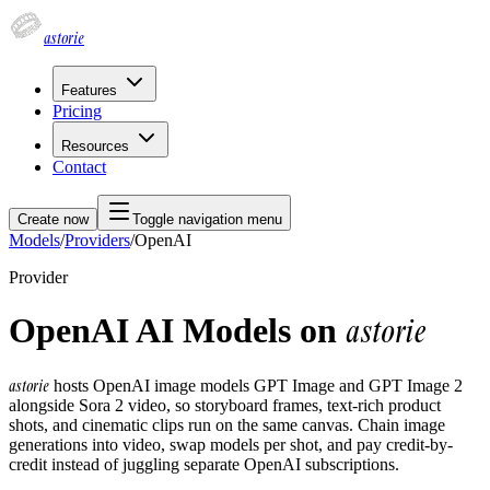
astorie
Features
Pricing
Resources
Contact
Create now
Toggle navigation menu
Models
/
Providers
/
OpenAI
Provider
OpenAI AI Models on
astorie
astorie
hosts OpenAI image models GPT Image and GPT Image 2
alongside Sora 2 video, so storyboard frames, text-rich product
shots, and cinematic clips run on the same canvas. Chain image
generations into video, swap models per shot, and pay credit-by-
credit instead of juggling separate OpenAI subscriptions.