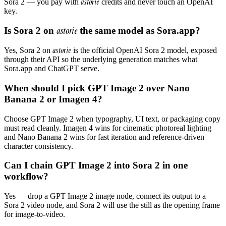
astorie
Sora 2 — you pay with
credits and never touch an OpenAI
key.
Is Sora 2 on
astorie
the same model as Sora.app?
astorie
Yes, Sora 2 on
is the official OpenAI Sora 2 model, exposed
through their API so the underlying generation matches what
Sora.app and ChatGPT serve.
When should I pick GPT Image 2 over Nano
Banana 2 or Imagen 4?
Choose GPT Image 2 when typography, UI text, or packaging copy
must read cleanly. Imagen 4 wins for cinematic photoreal lighting
and Nano Banana 2 wins for fast iteration and reference-driven
character consistency.
Can I chain GPT Image 2 into Sora 2 in one
workflow?
Yes — drop a GPT Image 2 image node, connect its output to a
Sora 2 video node, and Sora 2 will use the still as the opening frame
for image-to-video.