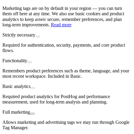
Marketing tags are on by default in your region — you can turn
them off here at any time. We also use basic cookies and product
astorie
analytics to keep
secure, remember preferences, and plan
long-term improvements.
Read more
Strictly necessary
Required for authentication, security, payments, and core product
flows.
Functionality
Remembers product preferences such as theme, language, and your
most recent workspace. Included in Basic.
Basic analytics
Required product analytics for PostHog and performance
measurement, used for long-term analysis and planning.
Full marketing
Allows marketing and advertising tags we may run through Google
Tag Manager.