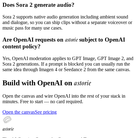
Does Sora 2 generate audio?
Sora 2 supports native audio generation including ambient sound
and dialogue, so you can ship clips without a separate voiceover or
music pass for many use cases.
Are OpenAI requests on
astorie
subject to OpenAI
content policy?
Yes, OpenAI moderation applies to GPT Image, GPT Image 2, and
Sora 2 generations. If a prompt is blocked you can usually run the
same idea through Imagen 4 or Seedance 2 from the same canvas.
astorie
Build with
OpenAI
on
Open the canvas and wire
OpenAI
into the rest of your stack in
minutes. Free to start — no card required.
Open the canvas
See pricing
astorie