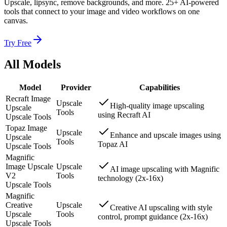
Upscale, lipsync, remove backgrounds, and more. 25+ AI-powered
tools that connect to your image and video workflows on one
canvas.
Try Free
All Models
Model
Provider
Capabilities
Recraft Image
Upscale
High-quality image upscaling
Upscale
Tools
using Recraft AI
Upscale Tools
Topaz Image
Upscale
Enhance and upscale images using
Upscale
Tools
Topaz AI
Upscale Tools
Magnific
Image Upscale
Upscale
AI image upscaling with Magnific
V2
Tools
technology (2x-16x)
Upscale Tools
Magnific
Creative
Upscale
Creative AI upscaling with style
Upscale
Tools
control, prompt guidance (2x-16x)
Upscale Tools