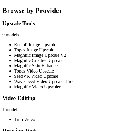
Browse by Provider
Upscale Tools
9
models
Recraft Image Upscale
Topaz Image Upscale
Magnific Image Upscale V2
Magnific Creative Upscale
Magnific Skin Enhancer
Topaz Video Upscale
SeedVR Video Upscale
Wavespeed Video Upscaler Pro
Magnific Video Upscaler
Video Editing
1
model
Trim Video
Drawing Tools