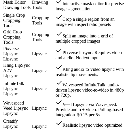
Mask Editor
Drawing
Interactive mask editor for precise
Drawing Tools
Tools
image segmentation
Single Crop
Cropping
Crop a single region from an
Cropping
Tools
image with aspect ratio presets
Tools
Grid Crop
Cropping
Split an image into a grid of
Cropping
Tools
multiple cropped images
Tools
Pixverse
Pixverse lipsync. Requires video
Lipsync
Lipsync
and audio. No text input.
Lipsync
Kling LipSync
Kling audio-to-video lipsync with
A2V
Lipsync
realistic lip movements.
Lipsync
InfiniteTalk
Wavespeed InfiniteTalk: audio-
Lipsync
Lipsync
driven lipsync video-to-video in 480p
Lipsync
or 720p.
Wavespeed
Veed Lipsync via Wavespeed.
Veed Lipsync
Lipsync
Provide audio + video. Polling-based
Lipsync
integration. $0.15 per 5s.
Creatify
Realistic lipsync video optimized
Lipsync
Lipsync