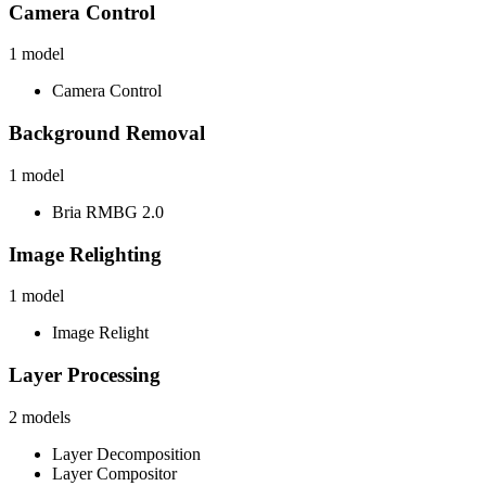
Camera Control
1
model
Camera Control
Background Removal
1
model
Bria RMBG 2.0
Image Relighting
1
model
Image Relight
Layer Processing
2
models
Layer Decomposition
Layer Compositor