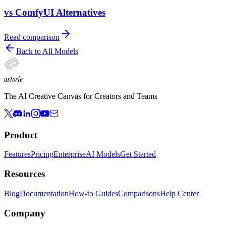
vs ComfyUI Alternatives
Read comparison
Back to All Models
astorie
The AI Creative Canvas for Creators and Teams
Product
Features
Pricing
Enterprise
AI Models
Get Started
Resources
Blog
Documentation
How-to Guides
Comparisons
Help Center
Company