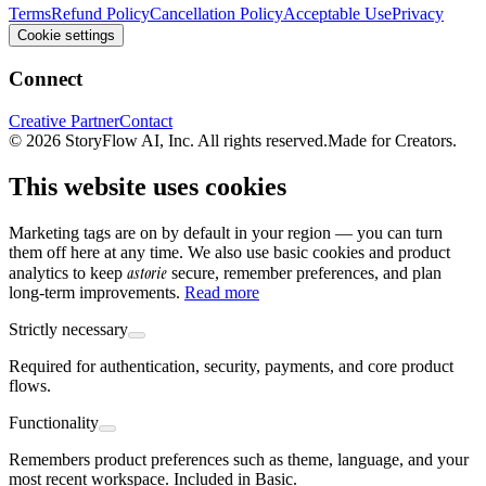
Terms
Refund Policy
Cancellation Policy
Acceptable Use
Privacy
Cookie settings
Connect
Creative Partner
Contact
© 2026 StoryFlow AI, Inc. All rights reserved.
Made for Creators.
This website uses cookies
Marketing tags are on by default in your region — you can turn
them off here at any time. We also use basic cookies and product
astorie
analytics to keep
secure, remember preferences, and plan
long-term improvements.
Read more
Strictly necessary
Required for authentication, security, payments, and core product
flows.
Functionality
Remembers product preferences such as theme, language, and your
most recent workspace. Included in Basic.