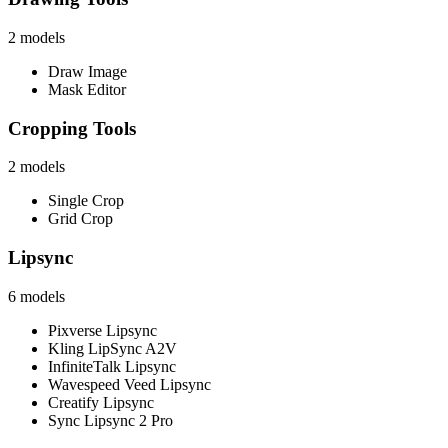
2
models
Draw Image
Mask Editor
Cropping Tools
2
models
Single Crop
Grid Crop
Lipsync
6
models
Pixverse Lipsync
Kling LipSync A2V
InfiniteTalk Lipsync
Wavespeed Veed Lipsync
Creatify Lipsync
Sync Lipsync 2 Pro