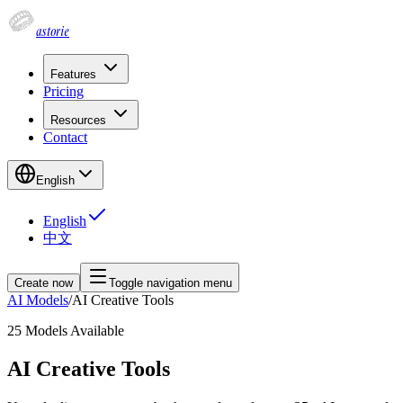
astorie
Features
Pricing
Resources
Contact
English
English
中文
Create now
Toggle navigation menu
AI Models
/
AI Creative Tools
25
Models Available
AI Creative Tools