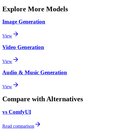
Explore More Models
Image Generation
View
Video Generation
View
Audio & Music Generation
View
Compare with Alternatives
vs ComfyUI
Read comparison