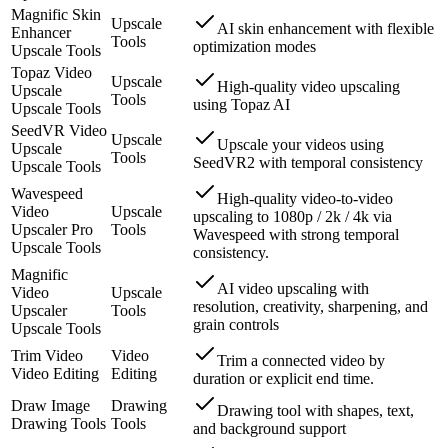
Magnific Skin
Upscale
AI skin enhancement with flexible
Enhancer
Tools
optimization modes
Upscale Tools
Topaz Video
Upscale
High-quality video upscaling
Upscale
Tools
using Topaz AI
Upscale Tools
SeedVR Video
Upscale
Upscale your videos using
Upscale
Tools
SeedVR2 with temporal consistency
Upscale Tools
Wavespeed
High-quality video-to-video
Video
Upscale
upscaling to 1080p / 2k / 4k via
Upscaler Pro
Tools
Wavespeed with strong temporal
Upscale Tools
consistency.
Magnific
AI video upscaling with
Video
Upscale
resolution, creativity, sharpening, and
Upscaler
Tools
grain controls
Upscale Tools
Trim Video
Video
Trim a connected video by
Video Editing
Editing
duration or explicit end time.
Draw Image
Drawing
Drawing tool with shapes, text,
Drawing Tools
Tools
and background support