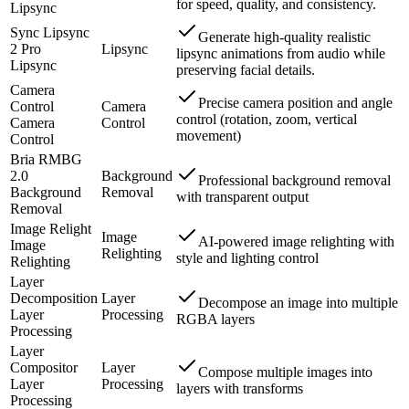
for speed, quality, and consistency.
Lipsync
Sync Lipsync
Generate high-quality realistic
2 Pro
Lipsync
lipsync animations from audio while
Lipsync
preserving facial details.
Camera
Precise camera position and angle
Control
Camera
control (rotation, zoom, vertical
Camera
Control
movement)
Control
Bria RMBG
2.0
Background
Professional background removal
Background
Removal
with transparent output
Removal
Image Relight
Image
AI-powered image relighting with
Image
Relighting
style and lighting control
Relighting
Layer
Decomposition
Layer
Decompose an image into multiple
Layer
Processing
RGBA layers
Processing
Layer
Compositor
Layer
Compose multiple images into
Layer
Processing
layers with transforms
Processing