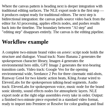
Where the canvas pattern is heading next is deeper integration with
traditional editing surfaces. The NLE export node is the first step —
it produces output ready for traditional editors. The next step is
bidirectional integration: the canvas pulls source video back from the
editor for AI processing, applies effects nodes, and pushes results
back into the timeline. The boundary between "AI step" and
"editing step" disappears entirely. The canvas is the editing pipeline.
Workflow example
astorie
A complete two-minute brand video on
: script node holds the
structure and dialogue. Visual track: Nano Banana 2 generates the
spokesperson character library, Imagen 4 generates the
environmental hero stills, GPT Image 2 generates the text-bearing
transition cards. Video track: Google Veo for the opening
environmental wide, Seedance 2 Pro for three cinematic mid-shots,
Runway Gen4 for two kinetic action beats, Kling Avatar wired to
ElevenLabs for the spokesperson talking-head segments. Audio
track: ElevenLabs for spokesperson voice, music node for the brand
sonic identity, sound effects nodes for atmospheric layers. NLE
export node at the right edge assembles every take in order. Output:
a finished two-minute piece exported in a standard video format,
ready to import into Premiere or Resolve for color grading and final