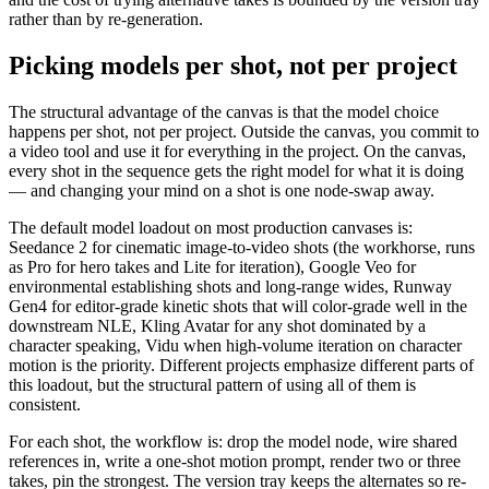
rather than by re-generation.
Picking models per shot, not per project
The structural advantage of the canvas is that the model choice
happens per shot, not per project. Outside the canvas, you commit to
a video tool and use it for everything in the project. On the canvas,
every shot in the sequence gets the right model for what it is doing
— and changing your mind on a shot is one node-swap away.
The default model loadout on most production canvases is:
Seedance 2 for cinematic image-to-video shots (the workhorse, runs
as Pro for hero takes and Lite for iteration), Google Veo for
environmental establishing shots and long-range wides, Runway
Gen4 for editor-grade kinetic shots that will color-grade well in the
downstream NLE, Kling Avatar for any shot dominated by a
character speaking, Vidu when high-volume iteration on character
motion is the priority. Different projects emphasize different parts of
this loadout, but the structural pattern of using all of them is
consistent.
For each shot, the workflow is: drop the model node, wire shared
references in, write a one-shot motion prompt, render two or three
takes, pin the strongest. The version tray keeps the alternates so re-