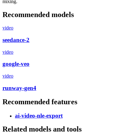
mixing.
Recommended models
video
seedance-2
video
google-veo
video
runway-gen4
Recommended features
ai-video-nle-export
Related models and tools