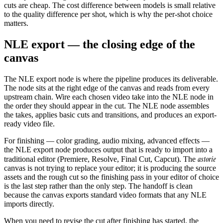
cuts are cheap. The cost difference between models is small relative
to the quality difference per shot, which is why the per-shot choice
matters.
NLE export — the closing edge of the
canvas
The NLE export node is where the pipeline produces its deliverable.
The node sits at the right edge of the canvas and reads from every
upstream chain. Wire each chosen video take into the NLE node in
the order they should appear in the cut. The NLE node assembles
the takes, applies basic cuts and transitions, and produces an export-
ready video file.
For finishing — color grading, audio mixing, advanced effects —
the NLE export node produces output that is ready to import into a
astorie
traditional editor (Premiere, Resolve, Final Cut, Capcut). The
canvas is not trying to replace your editor; it is producing the source
assets and the rough cut so the finishing pass in your editor of choice
is the last step rather than the only step. The handoff is clean
because the canvas exports standard video formats that any NLE
imports directly.
When you need to revise the cut after finishing has started, the