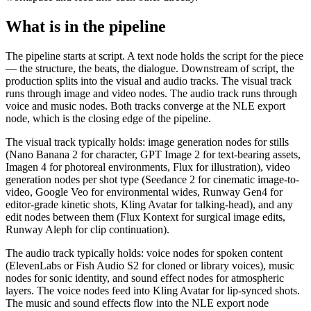
What is in the pipeline
The pipeline starts at script. A text node holds the script for the piece
— the structure, the beats, the dialogue. Downstream of script, the
production splits into the visual and audio tracks. The visual track
runs through image and video nodes. The audio track runs through
voice and music nodes. Both tracks converge at the NLE export
node, which is the closing edge of the pipeline.
The visual track typically holds: image generation nodes for stills
(Nano Banana 2 for character, GPT Image 2 for text-bearing assets,
Imagen 4 for photoreal environments, Flux for illustration), video
generation nodes per shot type (Seedance 2 for cinematic image-to-
video, Google Veo for environmental wides, Runway Gen4 for
editor-grade kinetic shots, Kling Avatar for talking-head), and any
edit nodes between them (Flux Kontext for surgical image edits,
Runway Aleph for clip continuation).
The audio track typically holds: voice nodes for spoken content
(ElevenLabs or Fish Audio S2 for cloned or library voices), music
nodes for sonic identity, and sound effect nodes for atmospheric
layers. The voice nodes feed into Kling Avatar for lip-synced shots.
The music and sound effects flow into the NLE export node