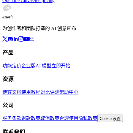
Open the canvas
See pricing
astorie
为创作者和团队打造的 AI 创意画布
产品
功能
定价
企业版
AI 模型
立即开始
资源
博客
文档
使用教程
对比评测
帮助中心
公司
服务条款
退款政策
取消政策
合理使用
隐私政策
Cookie 设置
联系我们