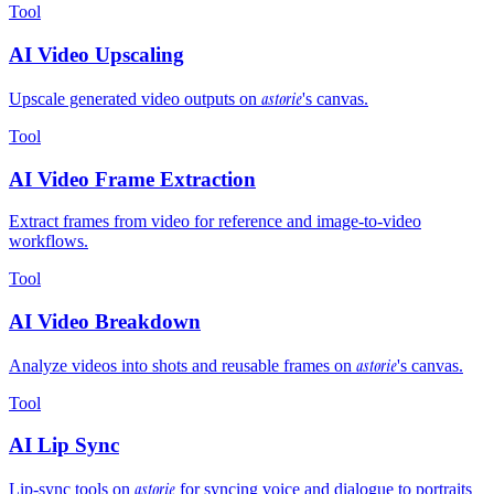
Tool
AI Video Upscaling
astorie
Upscale generated video outputs on
's canvas.
Tool
AI Video Frame Extraction
Extract frames from video for reference and image-to-video
workflows.
Tool
AI Video Breakdown
astorie
Analyze videos into shots and reusable frames on
's canvas.
Tool
AI Lip Sync
astorie
Lip-sync tools on
for syncing voice and dialogue to portraits