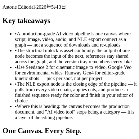
Astorie Editorial
·
2026年5月3日
Key takeaways
•
A production-grade AI video pipeline is one canvas where
script, image, video, audio, and NLE export connect as a
graph — not a sequence of downloads and re-uploads.
•
The structural unlock is asset continuity: the output of one
node becomes the input of the next, references stay shared
across the graph, and the version tray remembers every take.
•
Use Seedance 2 for cinematic image-to-video, Google Veo
for environmental wides, Runway Gen4 for editor-grade
kinetic shots — pick per shot, not per project.
•
The NLE export node is the closing edge of the pipeline — it
pulls from every video chain, applies cuts, and produces a
finished sequence ready for color and finish in your editor of
choice.
•
Where this is heading: the canvas becomes the production
document, and "AI video tool" stops being a category — it is
a layer of the editing pipeline.
One Canvas. Every Step.