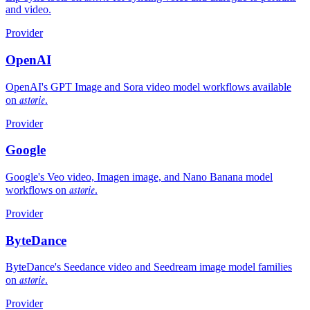
and video.
Provider
OpenAI
OpenAI's GPT Image and Sora video model workflows available
astorie
on
.
Provider
Google
Google's Veo video, Imagen image, and Nano Banana model
astorie
workflows on
.
Provider
ByteDance
ByteDance's Seedance video and Seedream image model families
astorie
on
.
Provider