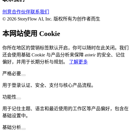
创意合作伙伴
联系我们
© 2026 StoryFlow AI, Inc. 版权所有
为创作者而生
本网站使用 Cookie
你所在地区的营销标签默认开启，你可以随时在此关闭。我们
astorie
还会使用基础 Cookie 与产品分析来保障
的安全、记住
偏好，并用于长期分析与规划。
了解更多
严格必要
用于登录认证、安全、支付与核心产品流程。
功能性
用于记住主题、语言和最近使用的工作区等产品偏好，包含在
基础设置中。
基础分析