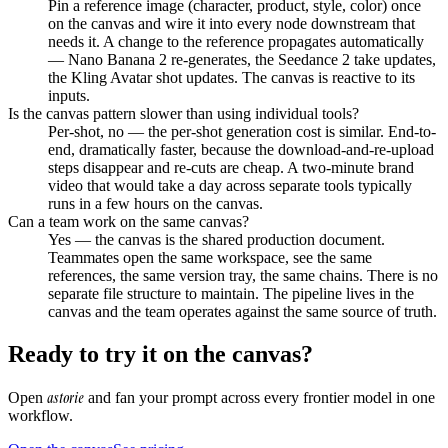
Pin a reference image (character, product, style, color) once
on the canvas and wire it into every node downstream that
needs it. A change to the reference propagates automatically
— Nano Banana 2 re-generates, the Seedance 2 take updates,
the Kling Avatar shot updates. The canvas is reactive to its
inputs.
Is the canvas pattern slower than using individual tools?
Per-shot, no — the per-shot generation cost is similar. End-to-
end, dramatically faster, because the download-and-re-upload
steps disappear and re-cuts are cheap. A two-minute brand
video that would take a day across separate tools typically
runs in a few hours on the canvas.
Can a team work on the same canvas?
Yes — the canvas is the shared production document.
Teammates open the same workspace, see the same
references, the same version tray, the same chains. There is no
separate file structure to maintain. The pipeline lives in the
canvas and the team operates against the same source of truth.
Ready to try it on the canvas?
astorie
Open
and fan your prompt across every frontier model in one
workflow.