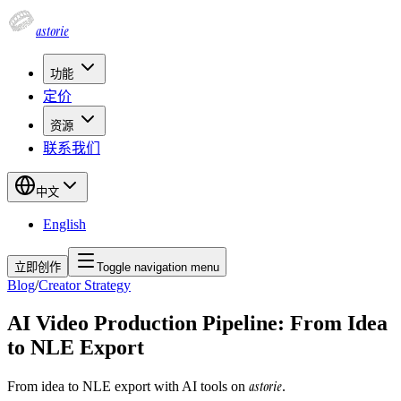
astorie
功能
定价
资源
联系我们
中文
English
立即创作
Toggle navigation menu
Blog
/
Creator Strategy
AI Video Production Pipeline: From Idea
to NLE Export
astorie
From idea to NLE export with AI tools on
.