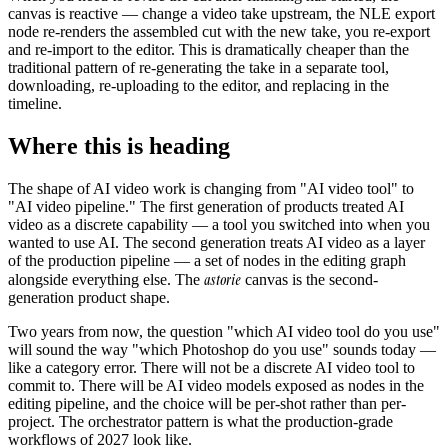
canvas is reactive — change a video take upstream, the NLE export
node re-renders the assembled cut with the new take, you re-export
and re-import to the editor. This is dramatically cheaper than the
traditional pattern of re-generating the take in a separate tool,
downloading, re-uploading to the editor, and replacing in the
timeline.
Where this is heading
The shape of AI video work is changing from "AI video tool" to
"AI video pipeline." The first generation of products treated AI
video as a discrete capability — a tool you switched into when you
wanted to use AI. The second generation treats AI video as a layer
of the production pipeline — a set of nodes in the editing graph
astorie
alongside everything else. The
canvas is the second-
generation product shape.
Two years from now, the question "which AI video tool do you use"
will sound the way "which Photoshop do you use" sounds today —
like a category error. There will not be a discrete AI video tool to
commit to. There will be AI video models exposed as nodes in the
editing pipeline, and the choice will be per-shot rather than per-
project. The orchestrator pattern is what the production-grade
workflows of 2027 look like.