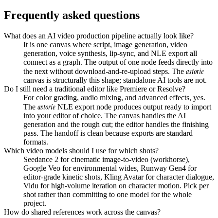
Frequently asked questions
What does an AI video production pipeline actually look like?
It is one canvas where script, image generation, video
generation, voice synthesis, lip-sync, and NLE export all
connect as a graph. The output of one node feeds directly into
astorie
the next without download-and-re-upload steps. The
canvas is structurally this shape; standalone AI tools are not.
Do I still need a traditional editor like Premiere or Resolve?
For color grading, audio mixing, and advanced effects, yes.
astorie
The
NLE export node produces output ready to import
into your editor of choice. The canvas handles the AI
generation and the rough cut; the editor handles the finishing
pass. The handoff is clean because exports are standard
formats.
Which video models should I use for which shots?
Seedance 2 for cinematic image-to-video (workhorse),
Google Veo for environmental wides, Runway Gen4 for
editor-grade kinetic shots, Kling Avatar for character dialogue,
Vidu for high-volume iteration on character motion. Pick per
shot rather than committing to one model for the whole
project.
How do shared references work across the canvas?