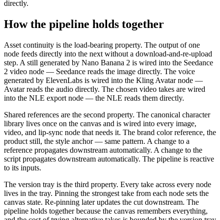
directly.
How the pipeline holds together
Asset continuity is the load-bearing property. The output of one
node feeds directly into the next without a download-and-re-upload
step. A still generated by Nano Banana 2 is wired into the Seedance
2 video node — Seedance reads the image directly. The voice
generated by ElevenLabs is wired into the Kling Avatar node —
Avatar reads the audio directly. The chosen video takes are wired
into the NLE export node — the NLE reads them directly.
Shared references are the second property. The canonical character
library lives once on the canvas and is wired into every image,
video, and lip-sync node that needs it. The brand color reference, the
product still, the style anchor — same pattern. A change to a
reference propagates downstream automatically. A change to the
script propagates downstream automatically. The pipeline is reactive
to its inputs.
The version tray is the third property. Every take across every node
lives in the tray. Pinning the strongest take from each node sets the
canvas state. Re-pinning later updates the cut downstream. The
pipeline holds together because the canvas remembers everything,
and the cost of trying alternative takes is bounded by the version tray