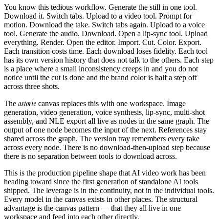
You know this tedious workflow. Generate the still in one tool.
Download it. Switch tabs. Upload to a video tool. Prompt for
motion. Download the take. Switch tabs again. Upload to a voice
tool. Generate the audio. Download. Open a lip-sync tool. Upload
everything. Render. Open the editor. Import. Cut. Color. Export.
Each transition costs time. Each download loses fidelity. Each tool
has its own version history that does not talk to the others. Each step
is a place where a small inconsistency creeps in and you do not
notice until the cut is done and the brand color is half a step off
across three shots.
astorie
The
canvas replaces this with one workspace. Image
generation, video generation, voice synthesis, lip-sync, multi-shot
assembly, and NLE export all live as nodes in the same graph. The
output of one node becomes the input of the next. References stay
shared across the graph. The version tray remembers every take
across every node. There is no download-then-upload step because
there is no separation between tools to download across.
This is the production pipeline shape that AI video work has been
heading toward since the first generation of standalone AI tools
shipped. The leverage is in the continuity, not in the individual tools.
Every model in the canvas exists in other places. The structural
advantage is the canvas pattern — that they all live in one
workspace and feed into each other directly.