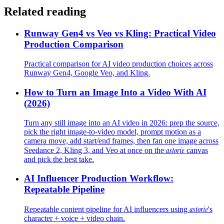
Related reading
Runway Gen4 vs Veo vs Kling: Practical Video
Production Comparison
Practical comparison for AI video production choices across
Runway Gen4, Google Veo, and Kling.
How to Turn an Image Into a Video With AI
(2026)
Turn any still image into an AI video in 2026: prep the source,
pick the right image-to-video model, prompt motion as a
camera move, add start/end frames, then fan one image across
astorie
Seedance 2, Kling 3, and Veo at once on the
canvas
and pick the best take.
AI Influencer Production Workflow:
Repeatable Pipeline
astorie
Repeatable content pipeline for AI influencers using
's
character + voice + video chain.