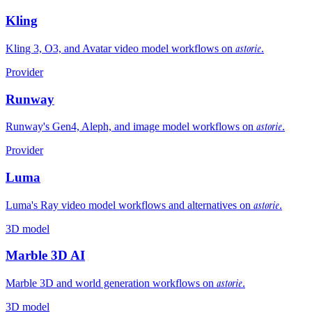
Kling
astorie
Kling 3, O3, and Avatar video model workflows on
.
Provider
Runway
astorie
Runway's Gen4, Aleph, and image model workflows on
.
Provider
Luma
astorie
Luma's Ray video model workflows and alternatives on
.
3D model
Marble 3D AI
astorie
Marble 3D and world generation workflows on
.
3D model