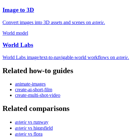
Image to 3D
astorie
Convert images into 3D assets and scenes on
.
World model
World Labs
astorie
World Labs image/text-to-navigable-world workflows on
.
Related how-to guides
animate-images
create-ai-short-film
create-multi-shot-video
Related comparisons
astorie
vs
runway
astorie
vs
higgsfield
astorie
vs
flora