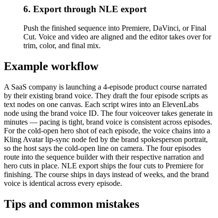
6. Export through NLE export
Push the finished sequence into Premiere, DaVinci, or Final
Cut. Voice and video are aligned and the editor takes over for
trim, color, and final mix.
Example workflow
A SaaS company is launching a 4-episode product course narrated
by their existing brand voice. They draft the four episode scripts as
text nodes on one canvas. Each script wires into an ElevenLabs
node using the brand voice ID. The four voiceover takes generate in
minutes — pacing is tight, brand voice is consistent across episodes.
For the cold-open hero shot of each episode, the voice chains into a
Kling Avatar lip-sync node fed by the brand spokesperson portrait,
so the host says the cold-open line on camera. The four episodes
route into the sequence builder with their respective narration and
hero cuts in place. NLE export ships the four cuts to Premiere for
finishing. The course ships in days instead of weeks, and the brand
voice is identical across every episode.
Tips and common mistakes