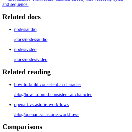
and sequence.
Related docs
nodes/audio
/docs/
nodes/audio
nodes/video
/docs/
nodes/video
Related reading
how-to-build-consistent-ai-character
/blog/
how-to-build-consistent-ai-character
openart-vs-astorie-workflows
/blog/
openart-vs-astorie-workflows
Comparisons