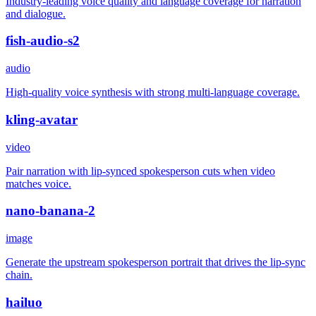
Industry-leading voice quality and language coverage for narration
and dialogue.
fish-audio-s2
audio
High-quality voice synthesis with strong multi-language coverage.
kling-avatar
video
Pair narration with lip-synced spokesperson cuts when video
matches voice.
nano-banana-2
image
Generate the upstream spokesperson portrait that drives the lip-sync
chain.
hailuo