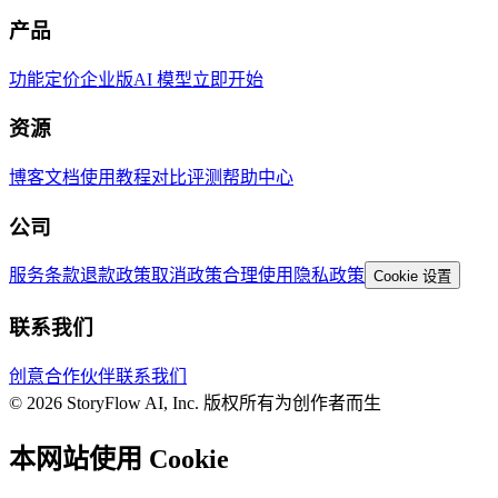
产品
功能
定价
企业版
AI 模型
立即开始
资源
博客
文档
使用教程
对比评测
帮助中心
公司
服务条款
退款政策
取消政策
合理使用
隐私政策
Cookie 设置
联系我们
创意合作伙伴
联系我们
© 2026 StoryFlow AI, Inc. 版权所有
为创作者而生
本网站使用 Cookie