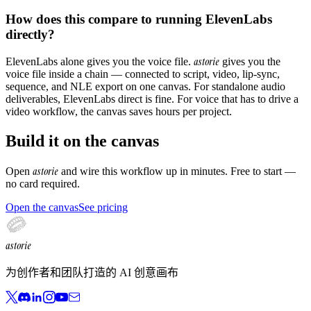
How does this compare to running ElevenLabs
directly?
astorie
ElevenLabs alone gives you the voice file.
gives you the
voice file inside a chain — connected to script, video, lip-sync,
sequence, and NLE export on one canvas. For standalone audio
deliverables, ElevenLabs direct is fine. For voice that has to drive a
video workflow, the canvas saves hours per project.
Build it on the canvas
astorie
Open
and wire this workflow up in minutes. Free to start —
no card required.
Open the canvas
See pricing
astorie
为创作者和团队打造的 AI 创意画布