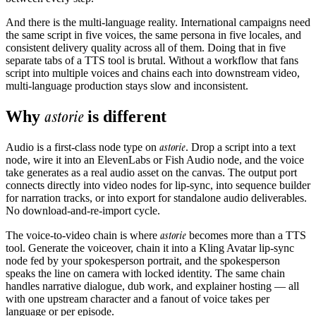
And there is the multi-language reality. International campaigns need
the same script in five voices, the same persona in five locales, and
consistent delivery quality across all of them. Doing that in five
separate tabs of a TTS tool is brutal. Without a workflow that fans
script into multiple voices and chains each into downstream video,
multi-language production stays slow and inconsistent.
astorie
Why
is different
astorie
Audio is a first-class node type on
. Drop a script into a text
node, wire it into an ElevenLabs or Fish Audio node, and the voice
take generates as a real audio asset on the canvas. The output port
connects directly into video nodes for lip-sync, into sequence builder
for narration tracks, or into export for standalone audio deliverables.
No download-and-re-import cycle.
astorie
The voice-to-video chain is where
becomes more than a TTS
tool. Generate the voiceover, chain it into a Kling Avatar lip-sync
node fed by your spokesperson portrait, and the spokesperson
speaks the line on camera with locked identity. The same chain
handles narrative dialogue, dub work, and explainer hosting — all
with one upstream character and a fanout of voice takes per
language or per episode.