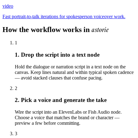
video
Fast portrait-to-talk iterations for spokesperson voiceover work.
astorie
How the workflow works in
1
1. Drop the script into a text node
Hold the dialogue or narration script in a text node on the
canvas. Keep lines natural and within typical spoken cadence
— avoid stacked clauses that confuse pacing.
2
2. Pick a voice and generate the take
Wire the script into an ElevenLabs or Fish Audio node.
Choose a voice that matches the brand or character —
preview a few before committing.
3