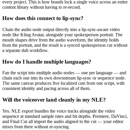
every project. This is how brands lock a single voice across an entire
content library without having to re-record.
How does this connect to lip-sync?
Chain the audio node output directly into a lip-sync-aware video
node like Kling Avatar, alongside your spokesperson portrait. The
mouth shapes drive from the audio waveform, the identity holds
from the portrait, and the result is a synced spokesperson cut without
a separate dub workflow.
How do I handle multiple languages?
Fan the script into multiple audio nodes — one per language — and
chain each one into its own downstream lip-sync or sequence node.
The same canvas produces five localized cuts from one script, with
consistent identity and pacing across all of them.
Will the voiceover land cleanly in my NLE?
Yes. NLE export bundles the voice tracks alongside the video
sequence at standard sample rates and bit depths. Premiere, DaVinci,
and Final Cut all import the audio aligned to the cut — your editor
mixes from there without re-syncing.