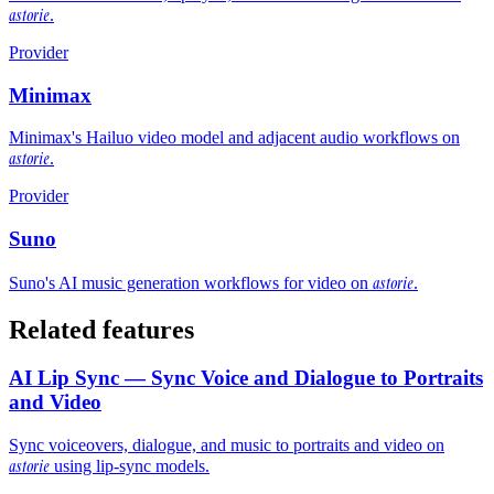
astorie
.
Provider
Minimax
Minimax's Hailuo video model and adjacent audio workflows on
astorie
.
Provider
Suno
astorie
Suno's AI music generation workflows for video on
.
Related features
AI Lip Sync — Sync Voice and Dialogue to Portraits
and Video
Sync voiceovers, dialogue, and music to portraits and video on
astorie
using lip-sync models.