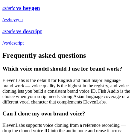
astorie
vs
heygen
/vs/
heygen
astorie
vs
descript
/vs/
descript
Frequently asked questions
Which voice model should I use for brand work?
ElevenLabs is the default for English and most major language
brand work — voice quality is the highest in the registry, and voice
cloning lets you build a consistent brand voice ID. Fish Audio is the
choice when your script needs strong Asian language coverage or a
different vocal character that complements ElevenLabs.
Can I clone my own brand voice?
ElevenLabs supports voice cloning from a reference recording —
drop the cloned voice ID into the audio node and reuse it across