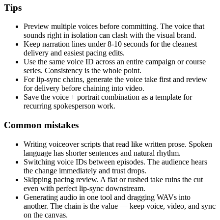
Tips
Preview multiple voices before committing. The voice that
sounds right in isolation can clash with the visual brand.
Keep narration lines under 8-10 seconds for the cleanest
delivery and easiest pacing edits.
Use the same voice ID across an entire campaign or course
series. Consistency is the whole point.
For lip-sync chains, generate the voice take first and review
for delivery before chaining into video.
Save the voice + portrait combination as a template for
recurring spokesperson work.
Common mistakes
Writing voiceover scripts that read like written prose. Spoken
language has shorter sentences and natural rhythm.
Switching voice IDs between episodes. The audience hears
the change immediately and trust drops.
Skipping pacing review. A flat or rushed take ruins the cut
even with perfect lip-sync downstream.
Generating audio in one tool and dragging WAVs into
another. The chain is the value — keep voice, video, and sync
on the canvas.