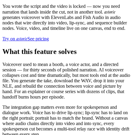
You wrote the script and the video is locked — now you need
astorie
narration that lands inside the cut, not in another tool.
generates voiceover with ElevenLabs and Fish Audio in audio
nodes that wire directly into video, lip-sync, and sequence builder
nodes. Voice, video, and timeline live on one canvas, end to end.
astorie
Try on
See pricing
What this feature solves
Voiceover used to mean a booth, a voice actor, and a directed
session — for thirty seconds of polished narration. AI voiceover
collapses cost and time dramatically, but most tools end at the audio
file. You generate the take, download the WAV, drop it into your
NLE, and rebuild the connection between voice and picture by
hand. For an explainer or course series with dozens of clips, that
handoff burns hours per episode.
The integration gap matters even more for spokesperson and
dialogue work. Voice has to drive lip-sync; lip-sync has to land on
the right portrait; portrait has to match the brand. Without a canvas
where audio chains directly into video and into sync, every
spokesperson cut becomes a multi-tool relay race with identity drift
between every step.