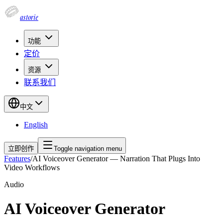
astorie
功能
定价
资源
联系我们
中文
English
立即创作
Toggle navigation menu
Features
/
AI Voiceover Generator — Narration That Plugs Into
Video Workflows
Audio
AI Voiceover Generator