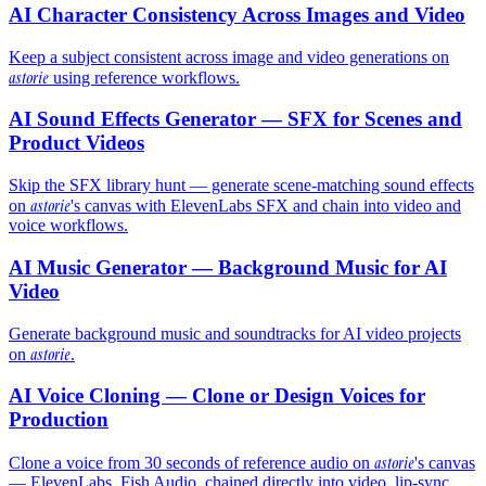
AI Character Consistency Across Images and Video
Keep a subject consistent across image and video generations on
astorie
using reference workflows.
AI Sound Effects Generator — SFX for Scenes and
Product Videos
Skip the SFX library hunt — generate scene-matching sound effects
astorie
on
's canvas with ElevenLabs SFX and chain into video and
voice workflows.
AI Music Generator — Background Music for AI
Video
Generate background music and soundtracks for AI video projects
astorie
on
.
AI Voice Cloning — Clone or Design Voices for
Production
astorie
Clone a voice from 30 seconds of reference audio on
's canvas
— ElevenLabs, Fish Audio, chained directly into video, lip-sync,