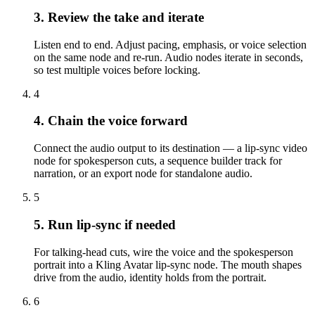
3. Review the take and iterate
Listen end to end. Adjust pacing, emphasis, or voice selection
on the same node and re-run. Audio nodes iterate in seconds,
so test multiple voices before locking.
4
4. Chain the voice forward
Connect the audio output to its destination — a lip-sync video
node for spokesperson cuts, a sequence builder track for
narration, or an export node for standalone audio.
5
5. Run lip-sync if needed
For talking-head cuts, wire the voice and the spokesperson
portrait into a Kling Avatar lip-sync node. The mouth shapes
drive from the audio, identity holds from the portrait.
6