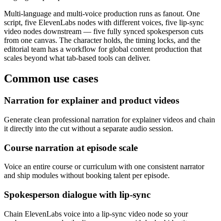
Multi-language and multi-voice production runs as fanout. One
script, five ElevenLabs nodes with different voices, five lip-sync
video nodes downstream — five fully synced spokesperson cuts
from one canvas. The character holds, the timing locks, and the
editorial team has a workflow for global content production that
scales beyond what tab-based tools can deliver.
Common use cases
Narration for explainer and product videos
Generate clean professional narration for explainer videos and chain
it directly into the cut without a separate audio session.
Course narration at episode scale
Voice an entire course or curriculum with one consistent narrator
and ship modules without booking talent per episode.
Spokesperson dialogue with lip-sync
Chain ElevenLabs voice into a lip-sync video node so your