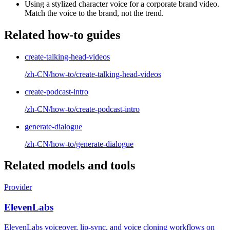
Using a stylized character voice for a corporate brand video.
Match the voice to the brand, not the trend.
Related how-to guides
create-talking-head-videos
/zh-CN/how-to/create-talking-head-videos
create-podcast-intro
/zh-CN/how-to/create-podcast-intro
generate-dialogue
/zh-CN/how-to/generate-dialogue
Related models and tools
Provider
ElevenLabs
ElevenLabs voiceover, lip-sync, and voice cloning workflows on