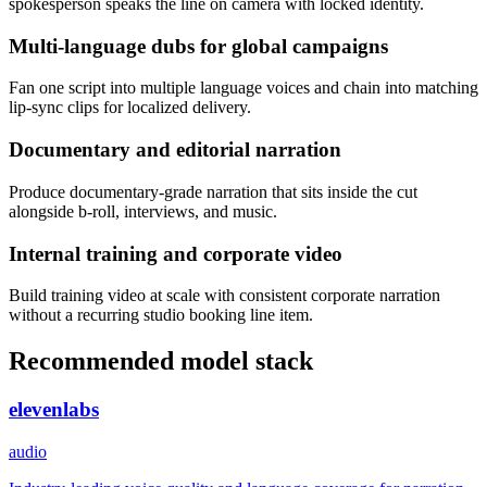
spokesperson speaks the line on camera with locked identity.
Multi-language dubs for global campaigns
Fan one script into multiple language voices and chain into matching
lip-sync clips for localized delivery.
Documentary and editorial narration
Produce documentary-grade narration that sits inside the cut
alongside b-roll, interviews, and music.
Internal training and corporate video
Build training video at scale with consistent corporate narration
without a recurring studio booking line item.
Recommended model stack
elevenlabs
audio