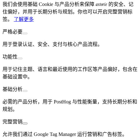
astorie
我们会使用基础 Cookie 与产品分析来保障
的安全、记
住偏好，并用于长期分析与规划。你也可以开启完整营销标
签。
了解更多
严格必要
用于登录认证、安全、支付与核心产品流程。
功能性
用于记住主题、语言和最近使用的工作区等产品偏好，包含在
基础设置中。
基础分析
必需的产品分析，用于 PostHog 与性能衡量，支持长期分析和
规划。
完整营销
允许我们通过 Google Tag Manager 运行营销和广告标签。