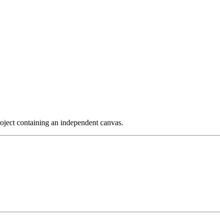
project containing an independent canvas.