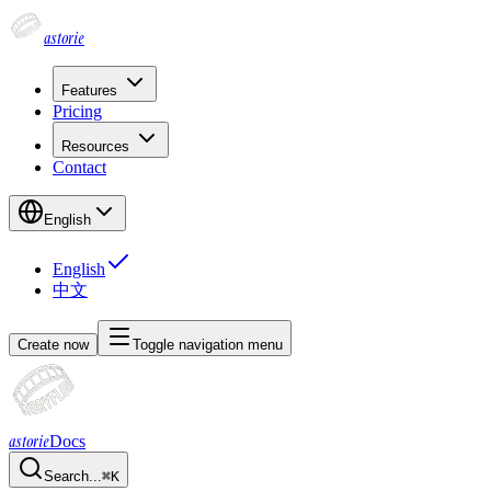
astorie
Features
Pricing
Resources
Contact
English
English
中文
Create now
Toggle navigation menu
astorie
Docs
Search...
⌘
K