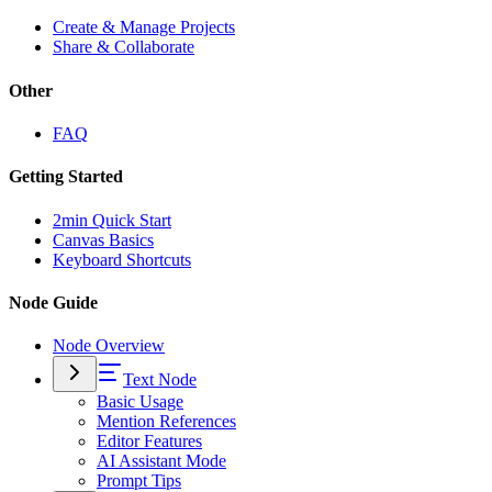
Create & Manage Projects
Share & Collaborate
Other
FAQ
Getting Started
2min Quick Start
Canvas Basics
Keyboard Shortcuts
Node Guide
Node Overview
Text Node
Basic Usage
Mention References
Editor Features
AI Assistant Mode
Prompt Tips