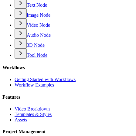
Text Node
Image Node
Video Node
Audio Node
3D Node
Tool Node
Workflows
Getting Started with Workflows
Workflow Examples
Features
Video Breakdown
Templates & Styles
Assets
Project Management