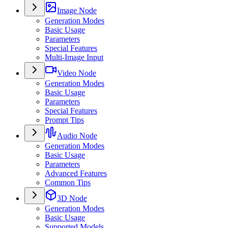
Image Node
Generation Modes
Basic Usage
Parameters
Special Features
Multi-Image Input
Video Node
Generation Modes
Basic Usage
Parameters
Special Features
Prompt Tips
Audio Node
Generation Modes
Basic Usage
Parameters
Advanced Features
Common Tips
3D Node
Generation Modes
Basic Usage
Supported Models