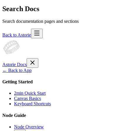
Search Docs
Search documentation pages and sections
Back to Astorie
Astorie Docs
← Back to App
Getting Started
2min Quick Start
Canvas Basics
Keyboard Shortcuts
Node Guide
Node Overview