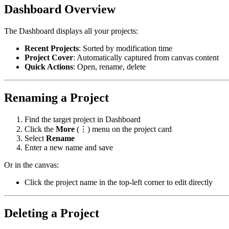
Dashboard Overview
The Dashboard displays all your projects:
Recent Projects
: Sorted by modification time
Project Cover
: Automatically captured from canvas content
Quick Actions
: Open, rename, delete
Renaming a Project
Find the target project in Dashboard
Click the
More
(⋮) menu on the project card
Select
Rename
Enter a new name and save
Or in the canvas:
Click the project name in the top-left corner to edit directly
Deleting a Project