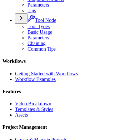
Parameters
Tips
Tool Node
Tool Types
Basic Usage
Parameters
Chaining
Common Tips
Workflows
Getting Started with Workflows
Workflow Examples
Features
Video Breakdown
Templates & Styles
Assets
Project Management
Create & Manage Projects