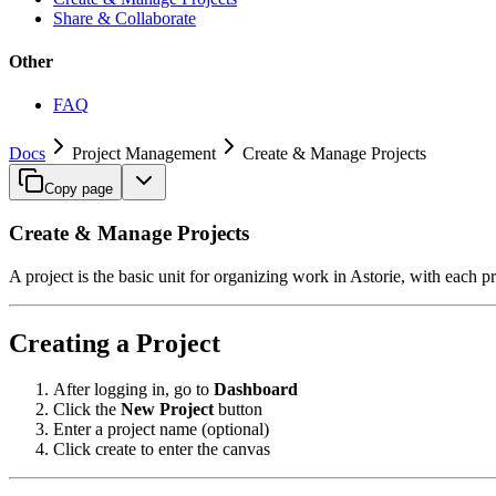
Share & Collaborate
Other
FAQ
Docs
Project Management
Create & Manage Projects
Copy page
Create & Manage Projects
A project is the basic unit for organizing work in Astorie, with each 
Creating a Project
After logging in, go to
Dashboard
Click the
New Project
button
Enter a project name (optional)
Click create to enter the canvas